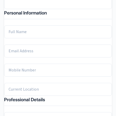
Personal Information
Professional Details