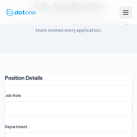
Job Application
Complete the form below to apply at Dotone. Our hiring
team reviews every application.
Position Details
Job Role
Department