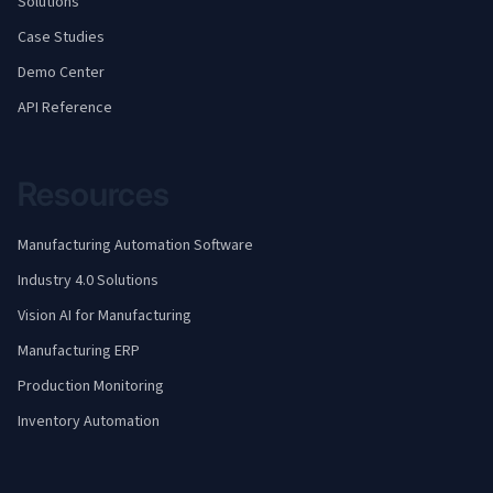
Solutions
Case Studies
Demo Center
API Reference
Resources
Manufacturing Automation Software
Industry 4.0 Solutions
Vision AI for Manufacturing
Manufacturing ERP
Production Monitoring
Inventory Automation