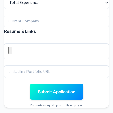
Resume & Links
Submit Application
Dotone is an equal opportunity employer.