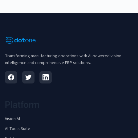
Transforming manufacturing operations with AI-powered vision
intelligence and comprehensive ERP solutions.
Platform
Vision AI
AI Tools Suite