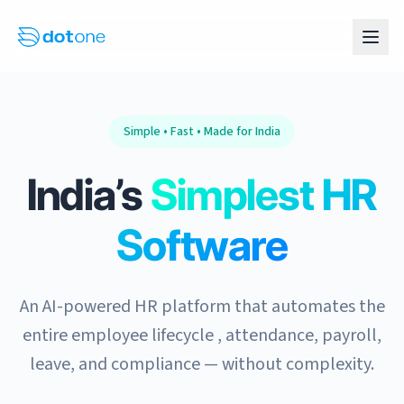
Simple • Fast • Made for India
India’s
Simplest HR
Software
An AI-powered HR platform that automates the
entire employee lifecycle , attendance, payroll,
leave, and compliance — without complexity.