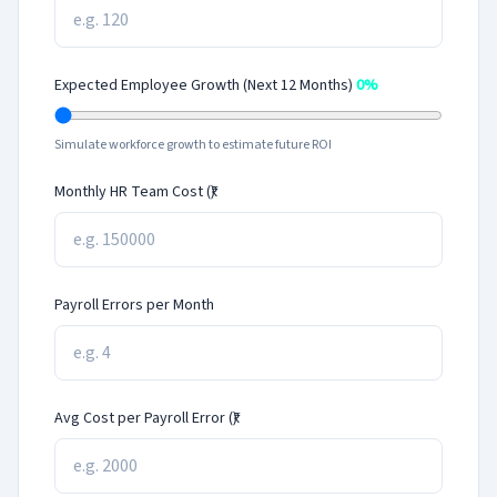
Expected Employee Growth (Next 12 Months)
0%
Simulate workforce growth to estimate future ROI
Monthly HR Team Cost (₹)
Payroll Errors per Month
Avg Cost per Payroll Error (₹)