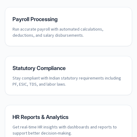
Payroll Processing
Run accurate payroll with automated calculations,
deductions, and salary disbursements.
Statutory Compliance
Stay compliant with Indian statutory requirements including
PF, ESIC, TDS, and labor laws.
HR Reports & Analytics
Get real-time HR insights with dashboards and reports to
support better decision-making.