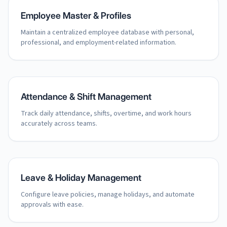
Employee Master & Profiles
Maintain a centralized employee database with personal,
professional, and employment-related information.
Attendance & Shift Management
Track daily attendance, shifts, overtime, and work hours
accurately across teams.
Leave & Holiday Management
Configure leave policies, manage holidays, and automate
approvals with ease.