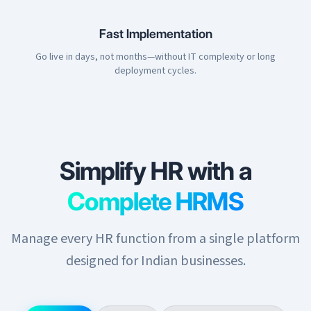
Fast Implementation
Go live in days, not months—without IT complexity or long
deployment cycles.
Simplify HR with a
Complete HRMS
Manage every HR function from a single platform
designed for Indian businesses.