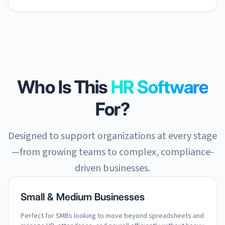
Who Is This
HR Software
For?
Designed to support organizations at every stage
—from growing teams to complex, compliance-
driven businesses.
Small & Medium Businesses
Perfect for SMBs looking to move beyond spreadsheets and