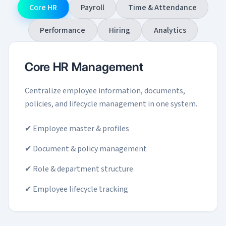
Core HR
Payroll
Time & Attendance
Performance
Hiring
Analytics
Core HR Management
Centralize employee information, documents,
policies, and lifecycle management in one system.
✔ Employee master & profiles
✔ Document & policy management
✔ Role & department structure
✔ Employee lifecycle tracking