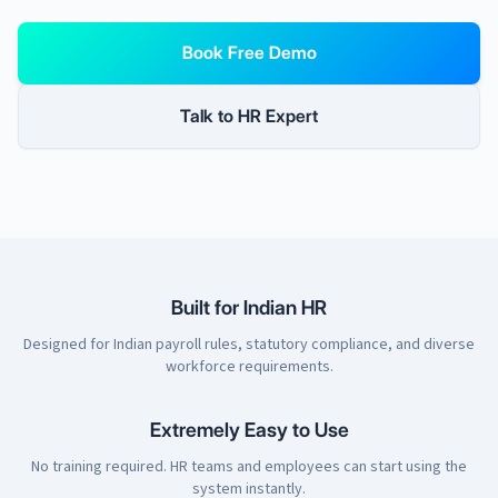
Book Free Demo
Talk to HR Expert
Built for Indian HR
Designed for Indian payroll rules, statutory compliance, and diverse
workforce requirements.
Extremely Easy to Use
No training required. HR teams and employees can start using the
system instantly.