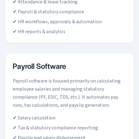
✔ Attendance & leave tracking
✔ Payroll & statutory compliance
✔ HR workflows, approvals & automation
✔ HR reports & analytics
Payroll Software
Payroll software is focused primarily on calculating
employee salaries and managing statutory
compliance (PF, ESIC, TDS, etc.). It automates pay
runs, tax calculations, and payslip generation.
✔ Salary calculation
✔ Tax & statutory compliance reporting
✔ Payslip and salary disbursement