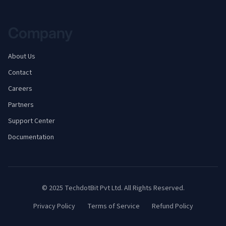
Company
About Us
Contact
Careers
Partners
Support Center
Documentation
© 2025
TechdotBit Pvt Ltd.
All Rights Reserved.
Privacy Policy
Terms of Service
Refund Policy