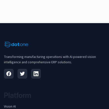
Transforming manufacturing operations with AI-powered vision
intelligence and comprehensive ERP solutions.
Platform
Vision AI