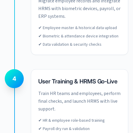
Migrate employee records and integrate
HRMS with biometric devices, payroll, or
ERP systems.
✔ Employee master & historical data upload
✔ Biometric & attendance device integration
✔ Data validation & security checks
4
User Training & HRMS Go-Live
Train HR teams and employees, perform
final checks, and launch HRMS with live
support.
✔ HR & employee role-based training
✔ Payroll dry run & validation