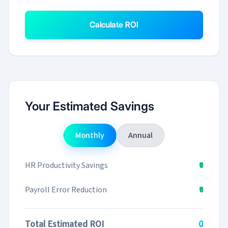
Calculate ROI
Your Estimated Savings
Monthly
Annual
HR Productivity Savings
₹0
Payroll Error Reduction
₹0
Total Estimated ROI
₹0