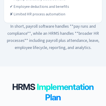
✔ Employee deductions and benefits
✘ Limited HR process automation
In short, payroll software handles **pay runs and
compliance**, while an HRMS handles **broader HR
processes** including payroll plus attendance, leave,
employee lifecycle, reporting, and analytics.
HRMS
Implementation
Plan