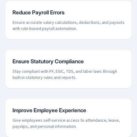
Reduce Payroll Errors
Ensure accurate salary calculations, deductions, and payouts
with rule-based payroll automation.
Ensure Statutory Compliance
Stay compliant with PF, ESIC, TDS, and labor laws through
built-in statutory rules and reports.
Improve Employee Experience
Give employees self-service access to attendance, leave,
payslips, and personal information.