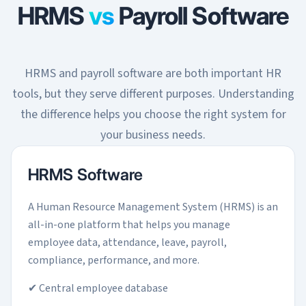
HRMS
vs
Payroll Software
HRMS and payroll software are both important HR
tools, but they serve different purposes. Understanding
the difference helps you choose the right system for
your business needs.
HRMS Software
A Human Resource Management System (HRMS) is an
all-in-one platform that helps you manage
employee data, attendance, leave, payroll,
compliance, performance, and more.
✔ Central employee database