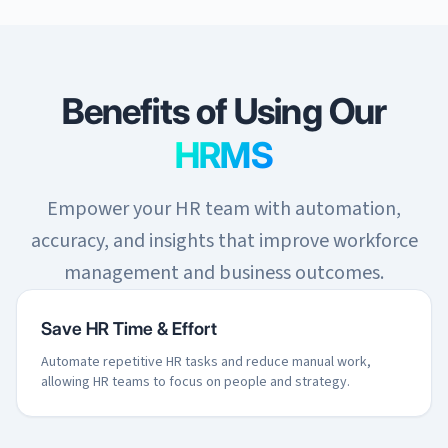
Benefits of Using Our
HRMS
Empower your HR team with automation,
accuracy, and insights that improve workforce
management and business outcomes.
Save HR Time & Effort
Automate repetitive HR tasks and reduce manual work,
allowing HR teams to focus on people and strategy.