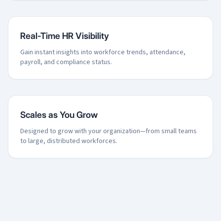
Real-Time HR Visibility
Gain instant insights into workforce trends, attendance,
payroll, and compliance status.
Scales as You Grow
Designed to grow with your organization—from small teams
to large, distributed workforces.