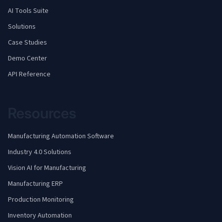
AI Tools Suite
Solutions
Case Studies
Demo Center
API Reference
Resources
Manufacturing Automation Software
Industry 4.0 Solutions
Vision AI for Manufacturing
Manufacturing ERP
Production Monitoring
Inventory Automation