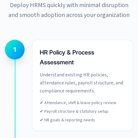
Deploy HRMS quickly with minimal disruption
and smooth adoption across your organization
1
HR Policy & Process
Assessment
Understand existing HR policies,
attendance rules, payroll structure, and
compliance requirements.
✔ Attendance, shift & leave policy review
✔ Payroll structure & statutory setup
✔ HR goals & reporting needs