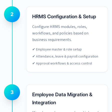
2
HRMS Configuration & Setup
Configure HRMS modules, roles,
workflows, and policies based on
business requirements.
✔ Employee master & role setup
✔ Attendance, leave & payroll configuration
✔ Approval workflows & access control
3
Employee Data Migration &
Integration