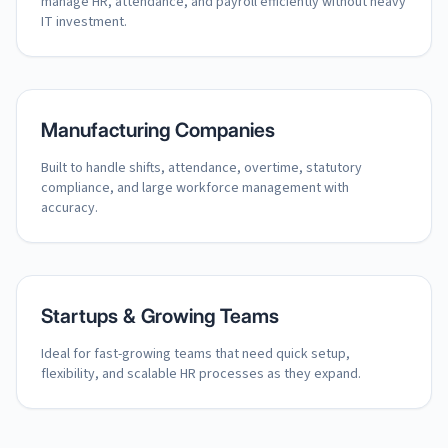
manage HR, attendance, and payroll efficiently without heavy
IT investment.
Manufacturing Companies
Built to handle shifts, attendance, overtime, statutory
compliance, and large workforce management with
accuracy.
Startups & Growing Teams
Ideal for fast-growing teams that need quick setup,
flexibility, and scalable HR processes as they expand.