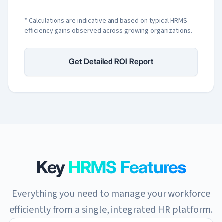
* Calculations are indicative and based on typical HRMS
efficiency gains observed across growing organizations.
Get Detailed ROI Report
Key
HRMS Features
Everything you need to manage your workforce
efficiently from a single, integrated HR platform.