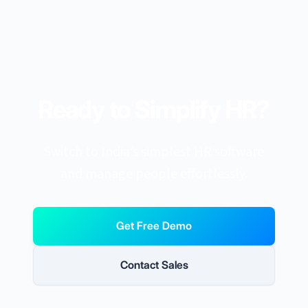
Ready to Simplify HR?
Switch to India’s simplest HR software
and manage people effortlessly.
Get Free Demo
Contact Sales