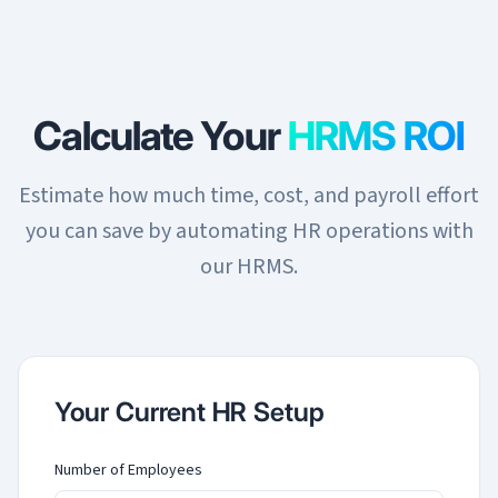
Calculate Your
HRMS ROI
Estimate how much time, cost, and payroll effort
you can save by automating HR operations with
our HRMS.
Your Current HR Setup
Number of Employees