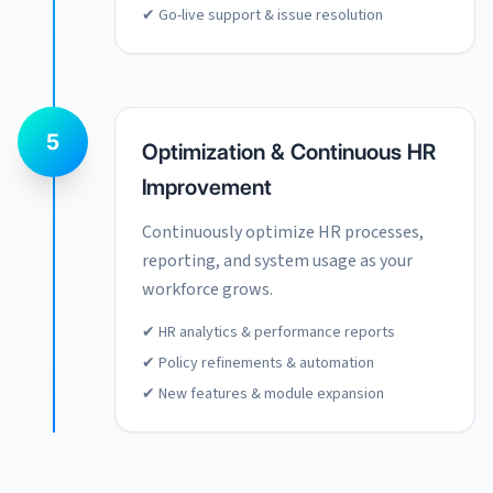
✔ Go-live support & issue resolution
5
Optimization & Continuous HR
Improvement
Continuously optimize HR processes,
reporting, and system usage as your
workforce grows.
✔ HR analytics & performance reports
✔ Policy refinements & automation
✔ New features & module expansion