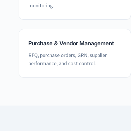
monitoring.
Purchase & Vendor Management
RFQ, purchase orders, GRN, supplier
performance, and cost control.