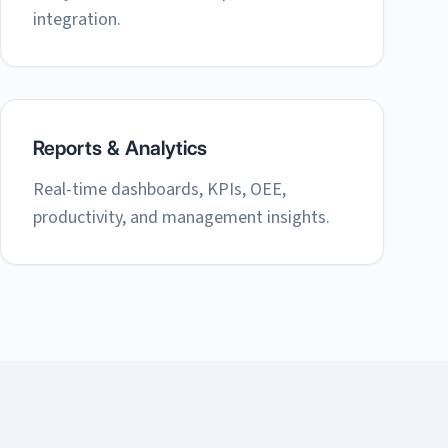
integration.
Reports & Analytics
Real-time dashboards, KPIs, OEE,
productivity, and management insights.