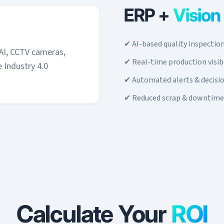
ERP +
Vision
✔ AI-based quality inspectio
AI, CCTV cameras,
✔ Real-time production visibi
 Industry 4.0
✔ Automated alerts & decisi
✔ Reduced scrap & downtime
Calculate Your
ROI