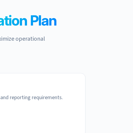
tion Plan
ximize operational
 and reporting requirements.