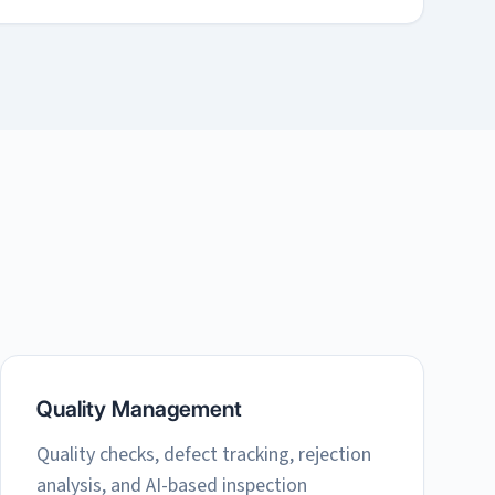
Quality Management
Quality checks, defect tracking, rejection
analysis, and AI-based inspection