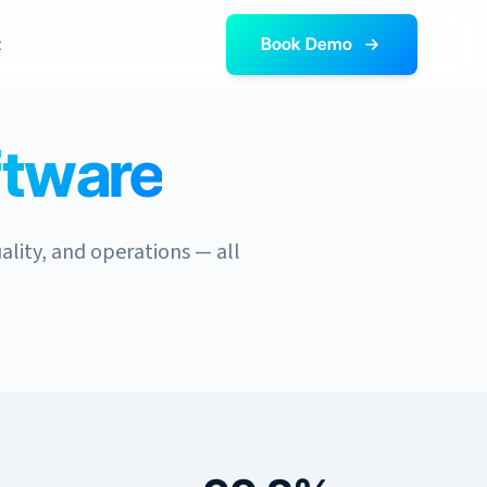
t
Book Demo
ftware
ality, and operations — all