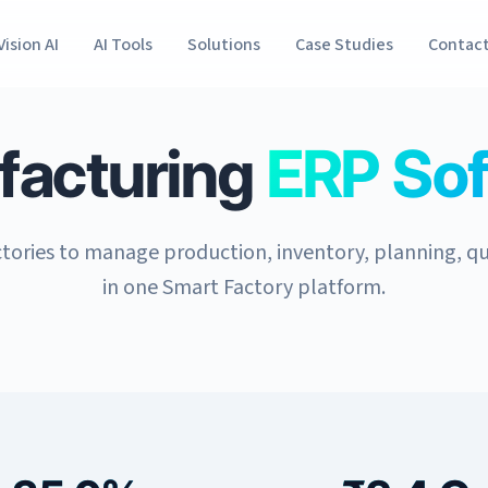
Vision AI
AI Tools
Solutions
Case Studies
Contac
facturing
ERP So
tories to manage production, inventory, planning, qu
in one Smart Factory platform.