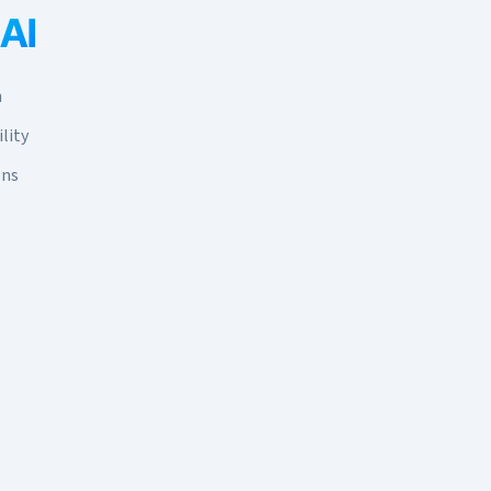
 AI
n
lity
ons