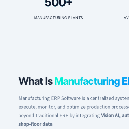
500+
MANUFACTURING PLANTS
AV
What Is
Manufacturing 
Manufacturing ERP Software is a centralized system
execute, monitor, and optimize production proces
beyond traditional ERP by integrating
Vision AI, a
shop-floor data
.