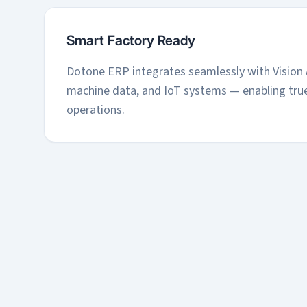
Smart Factory Ready
Dotone ERP integrates seamlessly with Vision 
machine data, and IoT systems — enabling true
operations.