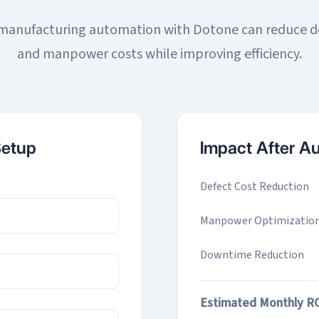
anufacturing automation with Dotone can reduce d
and manpower costs while improving efficiency.
Setup
Impact After A
Defect Cost Reduction
Manpower Optimizatio
Downtime Reduction
Estimated Monthly R