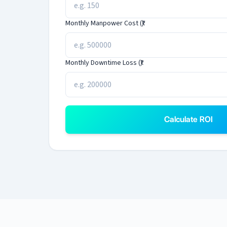
Monthly Manpower Cost (₹)
Monthly Downtime Loss (₹)
Calculate ROI