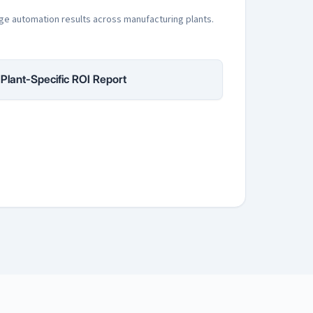
ge automation results across manufacturing plants.
Plant-Specific ROI Report