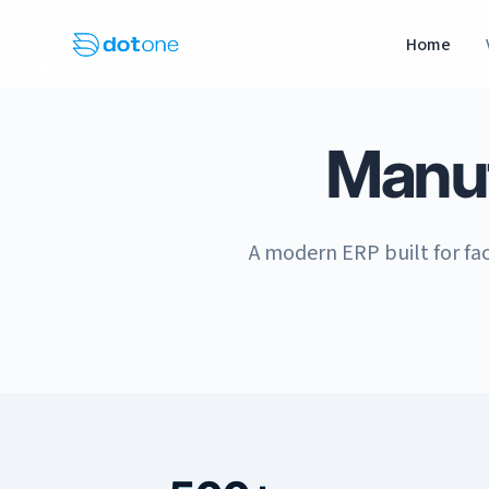
Home
Manu
A modern ERP built for fac