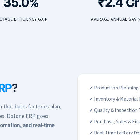
35.0%
₹2.4 Cr
ERAGE EFFICIENCY GAIN
AVERAGE ANNUAL SAVI
ERP
?
✔ Production Planning 
✔ Inventory & Materia
 that helps factories plan,
✔ Quality & Inspection 
ses. Dotone ERP goes
✔ Purchase, Sales & Fin
utomation, and real-time
✔ Real-time Factory D