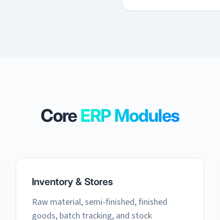
Core
ERP Modules
Inventory & Stores
Raw material, semi-finished, finished
goods, batch tracking, and stock