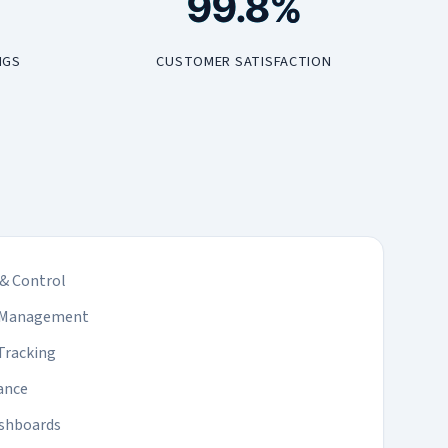
99.8%
NGS
CUSTOMER SATISFACTION
& Control
l Management
Tracking
ance
ashboards