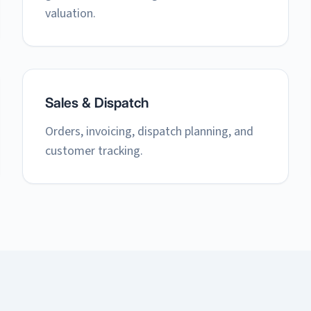
valuation.
Sales & Dispatch
Orders, invoicing, dispatch planning, and
customer tracking.