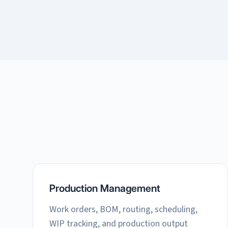
Production Management
Work orders, BOM, routing, scheduling,
WIP tracking, and production output