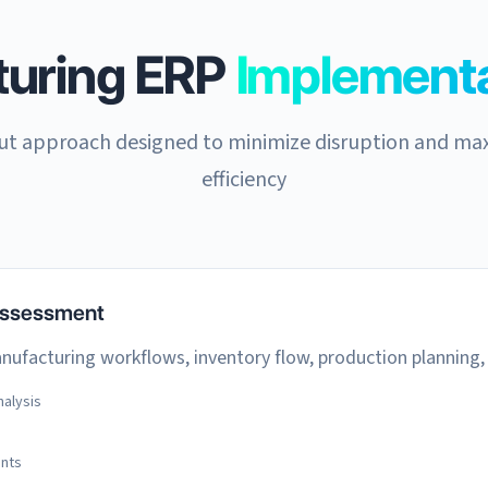
turing ERP
Implementa
out approach designed to minimize disruption and ma
efficiency
Assessment
ufacturing workflows, inventory flow, production planning,
alysis
ents