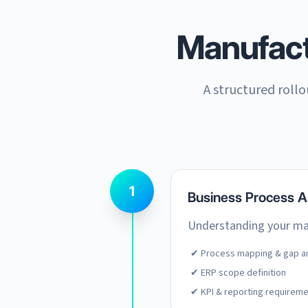
Manufac
A structured roll
1
Business Process 
Understanding your man
✔ Process mapping & gap an
✔ ERP scope definition
✔ KPI & reporting requirem