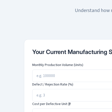
Understand how m
Your Current Manufacturing 
Monthly Production Volume (Units)
Defect / Rejection Rate (%)
Cost per Defective Unit (₹)