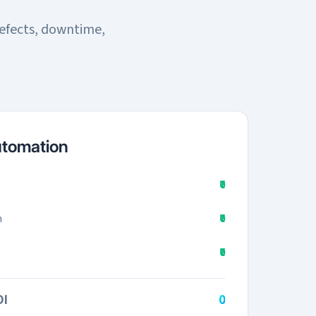
efects, downtime,
utomation
₹0
n
₹0
₹0
OI
₹0