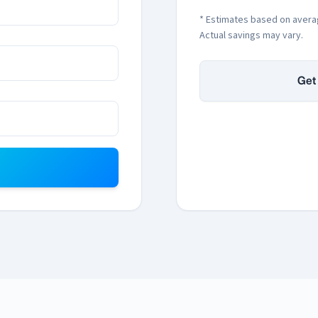
* Estimates based on avera
Actual savings may vary.
Get 