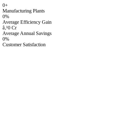
0+
Manufacturing Plants
0%
Average Efficiency Gain
â‚¹0 Cr
Average Annual Savings
0%
Customer Satisfaction