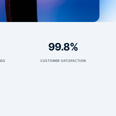
99.8%
NGS
CUSTOMER SATISFACTION