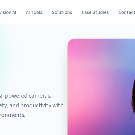
Vision AI
AI Tools
Solutions
Case Studies
Contac
g AI-powered cameras.
ty, and productivity with
ironments.