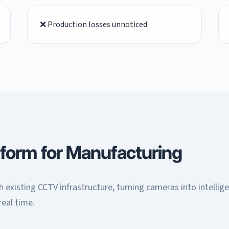
❌ Production losses unnoticed
tform for Manufacturing
 existing CCTV infrastructure, turning cameras into intellig
real time.