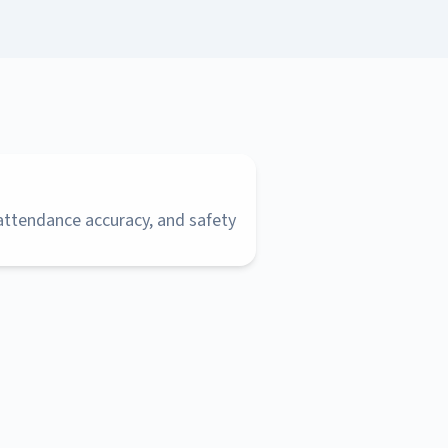
 attendance accuracy, and safety