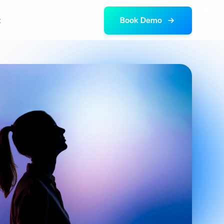
t
Book Demo