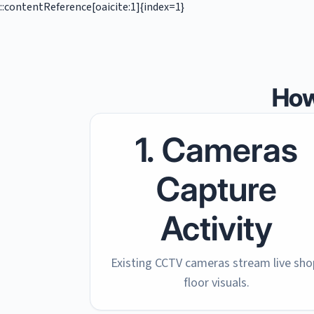
::contentReference[oaicite:1]{index=1}
How
1. Cameras
Capture
Activity
Existing CCTV cameras stream live sho
floor visuals.