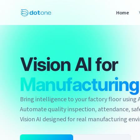
Home
Vision AI for
Manufacturing
Bring intelligence to your factory floor usin
Automate quality inspection, attendance, safe
Vision AI designed for real manufacturing env