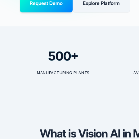
Request Demo
Explore Platform
500+
MANUFACTURING PLANTS
AV
What is Vision AI in