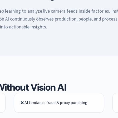
 learning to analyze live camera feeds inside factories. Ins
on AI continuously observes production, people, and proces
into actionable insights.
ithout Vision AI
❌ Attendance fraud & proxy punching