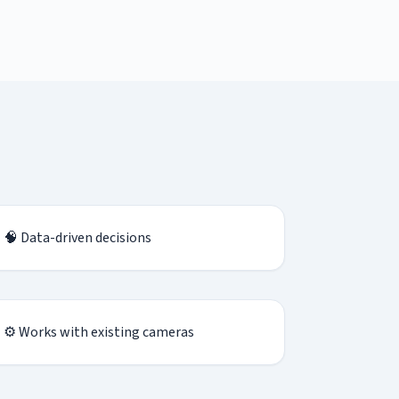
🧠 Data-driven decisions
⚙ Works with existing cameras