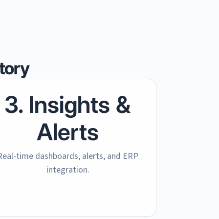
tory
3. Insights &
Alerts
Real-time dashboards, alerts, and ERP
integration.