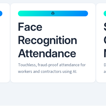
👷
Face
Recognition
Attendance
.
Touchless, fraud-proof attendance for
D
workers and contractors using AI.
a