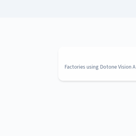
Factories using Dotone Vision A