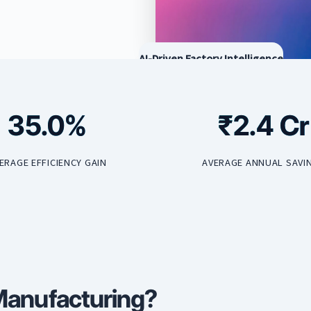
AI-Driven Factory Intelligence
35.0%
₹2.4 Cr
ERAGE EFFICIENCY GAIN
AVERAGE ANNUAL SAVI
 Manufacturing?