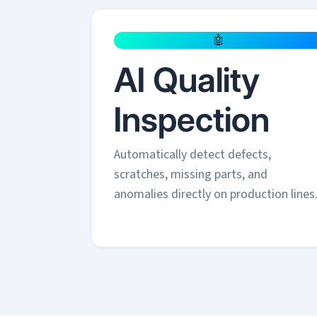
🤖
AI Quality
Inspection
Automatically detect defects,
scratches, missing parts, and
anomalies directly on production lines