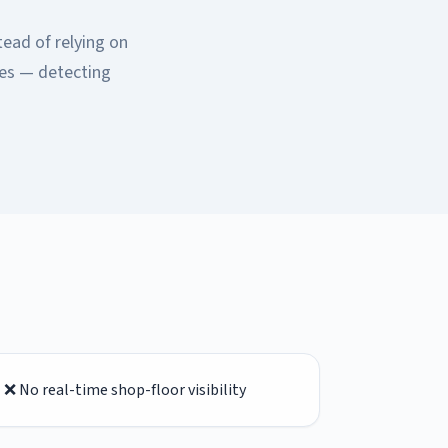
tead of relying on
ses — detecting
❌ No real-time shop-floor visibility