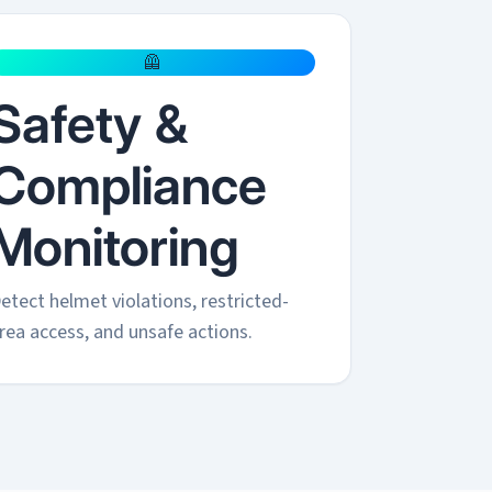
🦺
Safety &
Compliance
Monitoring
etect helmet violations, restricted-
rea access, and unsafe actions.