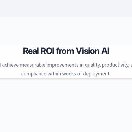
Real ROI from Vision AI
I achieve measurable improvements in quality, productivity,
compliance within weeks of deployment.