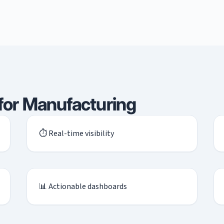
 for Manufacturing
⏱ Real-time visibility
📊 Actionable dashboards