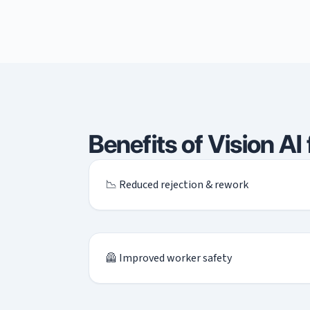
Benefits of Vision AI
📉 Reduced rejection & rework
🦺 Improved worker safety