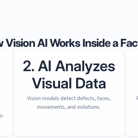
 Vision AI Works Inside a Fac
2. AI Analyzes
Visual Data
Vision models detect defects, faces,
movements, and violations.
p-