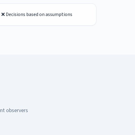
❌ Decisions based on assumptions
ent observers