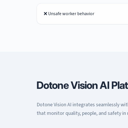
❌ Unsafe worker behavior
Dotone Vision AI Pla
Dotone Vision AI integrates seamlessly with
that monitor quality, people, and safety in 