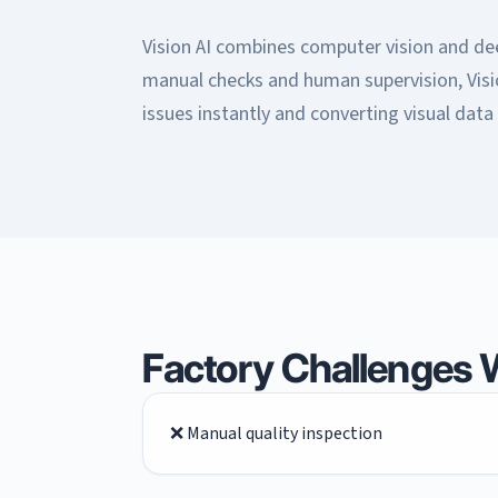
Vision AI combines computer vision and deep
manual checks and human supervision, Visi
issues instantly and converting visual data 
Factory Challenges W
❌ Manual quality inspection