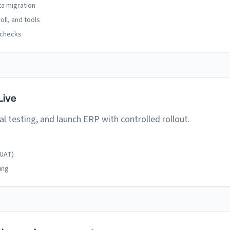
ta migration
oll, and tools
 checks
Live
al testing, and launch ERP with controlled rollout.
(UAT)
ing