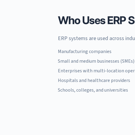
Who Uses ERP S
ERP systems are used across indu
Manufacturing companies
Small and medium businesses (SMEs)
Enterprises with multi-location ope
Hospitals and healthcare providers
Schools, colleges, and universities