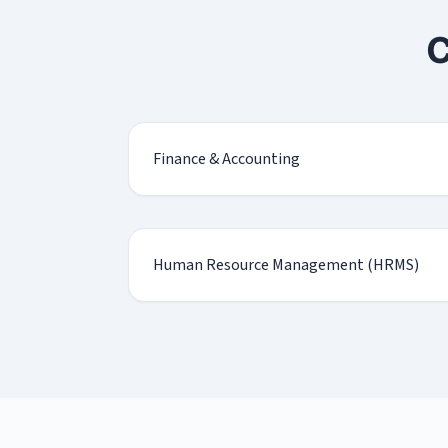
C
Finance & Accounting
Human Resource Management (HRMS)