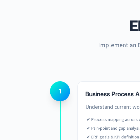
E
Implement an E
1
Business Process 
Understand current wor
✔ Process mapping across 
✔ Pain-point and gap analysi
✔ ERP goals & KPI definition