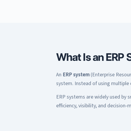
What Is an ERP 
An
ERP system
(Enterprise Resourc
system. Instead of using multiple
ERP systems are widely used by sm
efficiency, visibility, and decision-