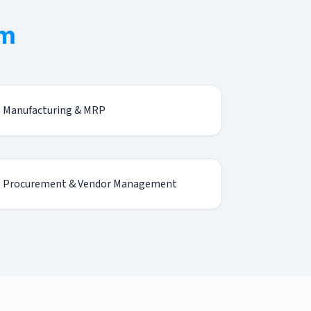
em
Manufacturing & MRP
Procurement & Vendor Management