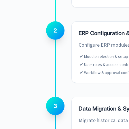
2
ERP Configuration 
Configure ERP modules,
✔ Module selection & setup
✔ User roles & access contr
✔ Workflow & approval conf
3
Data Migration & Sy
Migrate historical data